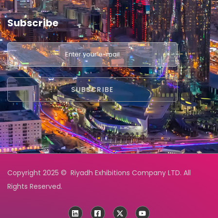
Subscribe
Copyright 2025 © Riyadh Exhibitions Company LTD. All
Rights Reserved.