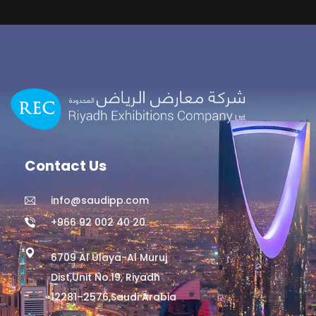
Contact Us
info@saudipp.com
+966 92 002 40 20
6709 Al Ulaya-Al Muruj
Dist,Unit No.19, Riyadh
12281–2576,Saudi Arabia