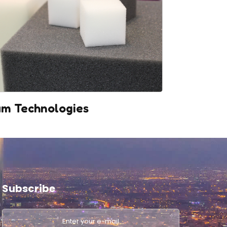
m Technologies
Subscribe