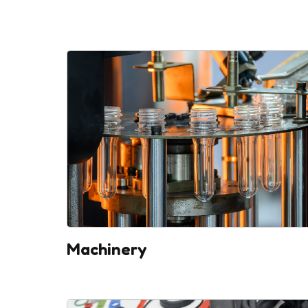
Machinery