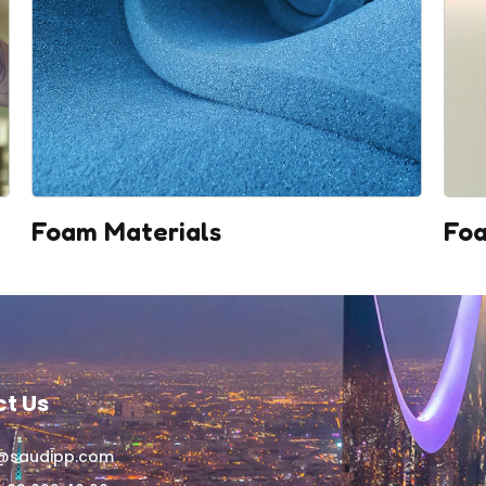
Foam Materials
Foa
t Us
o@saudipp.com