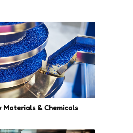
 Materials & Chemicals