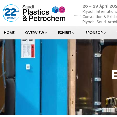
26 – 29 April 20
Riyadh Internationa
Convention & Exhib
Riyadh, Saudi Arab
HOME
OVERVIEW
EXHIBIT
SPONSOR