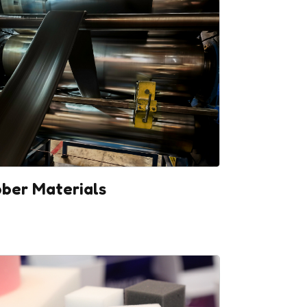
ber Materials