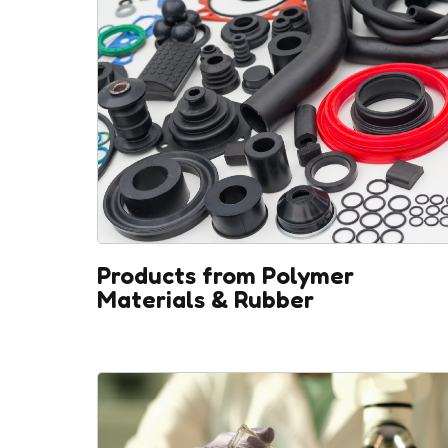
Products from Polymer
Materials & Rubber