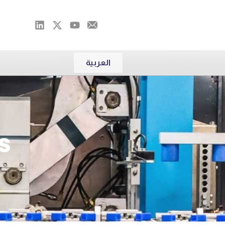
العربية
s