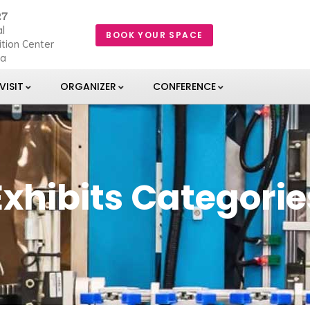
27
l
BOOK YOUR SPACE
ition Center
ia
VISIT
ORGANIZER
CONFERENCE
Exhibits Categorie