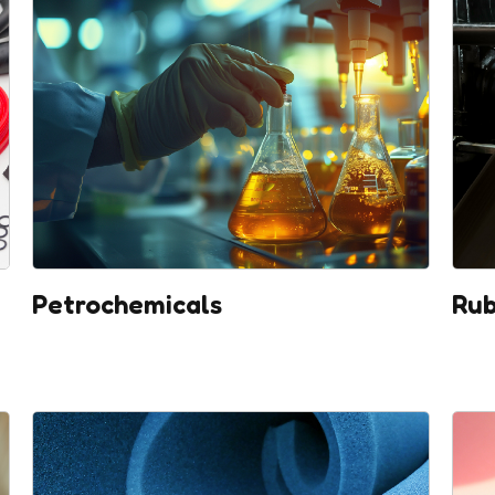
Petrochemicals
Rub