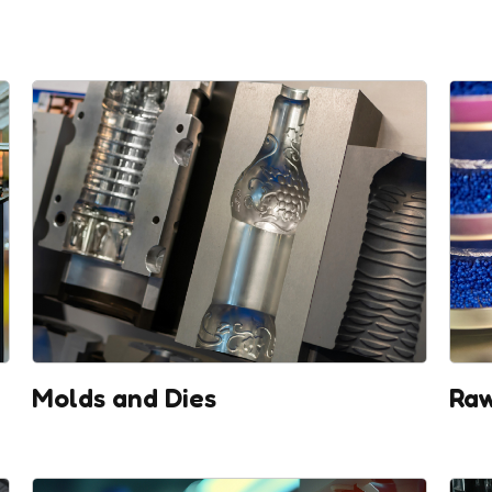
Molds and Dies
Raw