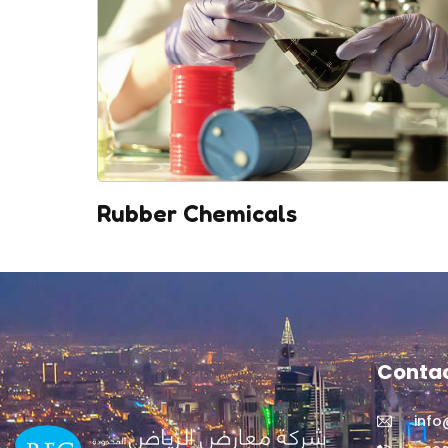
Rubber Chemicals
Contac
inf