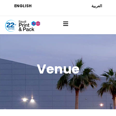
ENGLISH
العربية
Venue