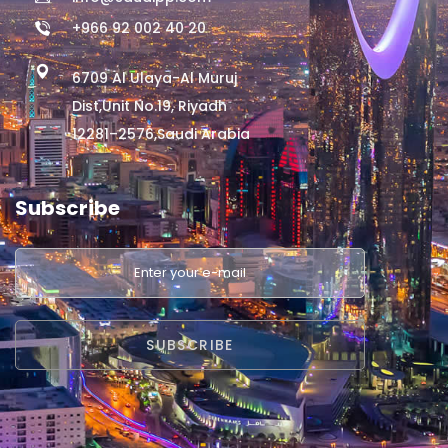
+966 92 002 40 20
6709 Al Ulaya-Al Muruj
Dist,Unit No.19, Riyadh
12281–2576,Saudi Arabia
Subscribe