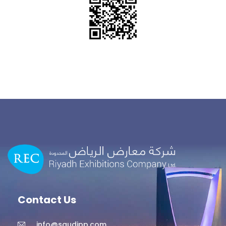
Contact Us
info@saudipp.com