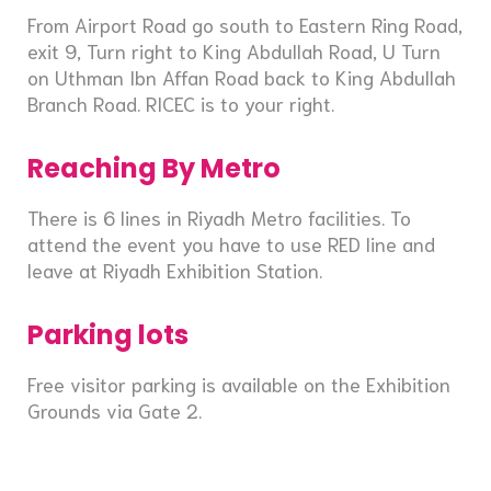
From Airport Road go south to Eastern Ring Road,
exit 9, Turn right to King Abdullah Road, U Turn
on Uthman Ibn Affan Road back to King Abdullah
Branch Road. RICEC is to your right.
Reaching By Metro
There is 6 lines in Riyadh Metro facilities. To
attend the event you have to use RED line and
leave at Riyadh Exhibition Station.
Parking lots
Free visitor parking is available on the Exhibition
Grounds via Gate 2.