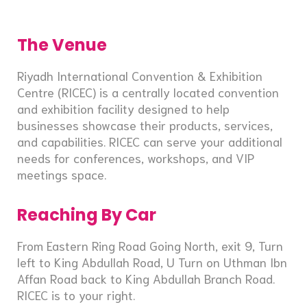
The Venue
Riyadh International Convention & Exhibition
Centre (RICEC) is a centrally located convention
and exhibition facility designed to help
businesses showcase their products, services,
and capabilities. RICEC can serve your additional
needs for conferences, workshops, and VIP
meetings space.
Reaching By Car
From Eastern Ring Road Going North, exit 9, Turn
left to King Abdullah Road, U Turn on Uthman Ibn
Affan Road back to King Abdullah Branch Road.
RICEC is to your right.