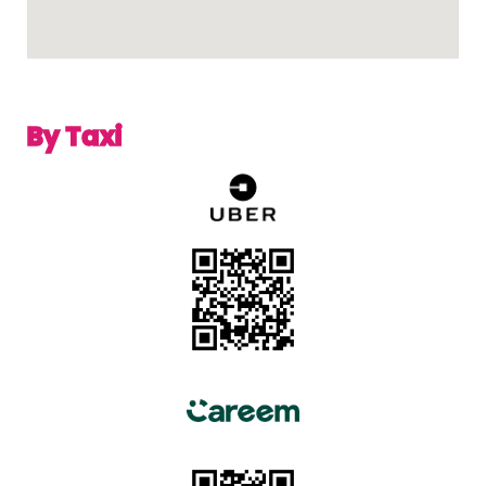
By Taxi