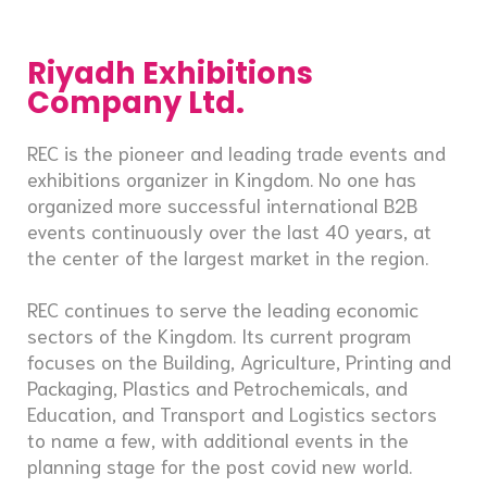
Riyadh Exhibitions
Company Ltd.
REC is the pioneer and leading trade events and
exhibitions organizer in Kingdom. No one has
organized more successful international B2B
events continuously over the last 40 years, at
the center of the largest market in the region.
REC continues to serve the leading economic
sectors of the Kingdom. Its current program
focuses on the Building, Agriculture, Printing and
Packaging, Plastics and Petrochemicals, and
Education, and Transport and Logistics sectors
to name a few, with additional events in the
planning stage for the post covid new world.