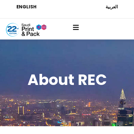
ENGLISH
العربية
About REC