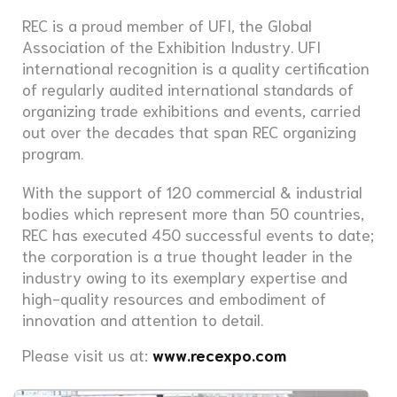
REC is a proud member of UFI, the Global
Association of the Exhibition Industry. UFI
international recognition is a quality certification
of regularly audited international standards of
organizing trade exhibitions and events, carried
out over the decades that span REC organizing
program.
With the support of 120 commercial & industrial
bodies which represent more than 50 countries,
REC has executed 450 successful events to date;
the corporation is a true thought leader in the
industry owing to its exemplary expertise and
high-quality resources and embodiment of
innovation and attention to detail.
Please visit us at:
www.recexpo.com