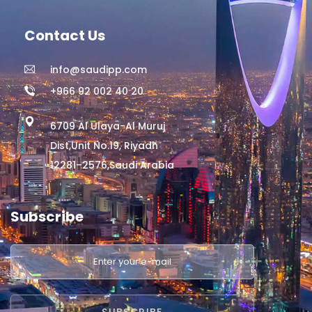
Contact Us
info@saudipp.com
+966 92 002 40 20
6709 Al Ulaya-Al Muruj
Dist,Unit No.19, Riyadh
12281–2576,Saudi Arabia
Subscribe